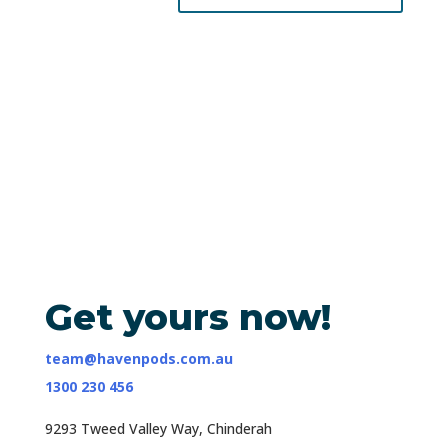
Get yours now!
team@havenpods.com.au
1300 230 456
9293 Tweed Valley Way, Chinderah