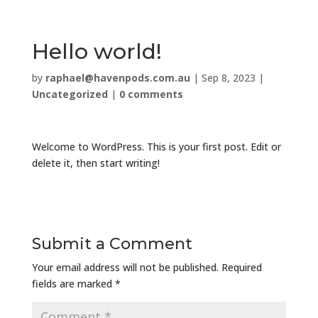
Hello world!
by
raphael@havenpods.com.au
|
Sep 8, 2023
|
Uncategorized
|
0 comments
Welcome to WordPress. This is your first post. Edit or
delete it, then start writing!
Submit a Comment
Your email address will not be published.
Required
fields are marked
*