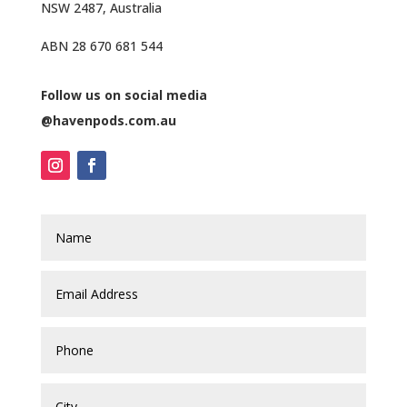
NSW 2487, Australia
ABN 28 670 681 544
Follow us on social media
@havenpods.com.au