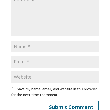
Save my name, email, and website in this browser
for the next time I comment.