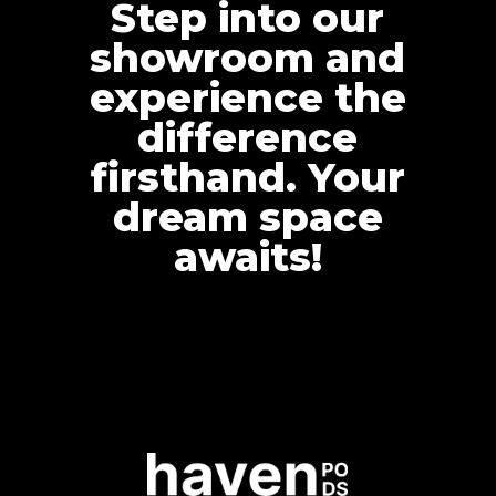
Step into our
showroom and
experience the
difference
firsthand. Your
dream space
awaits!