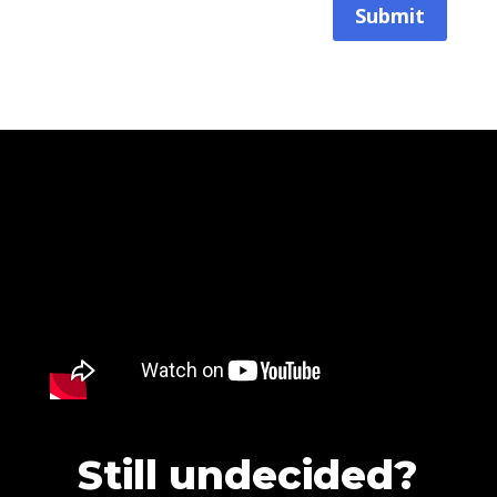
Submit
Still undecided?