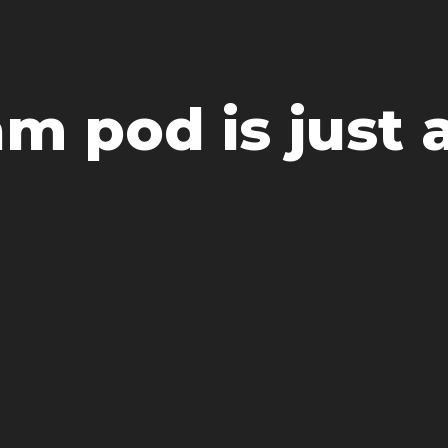
m pod is just a