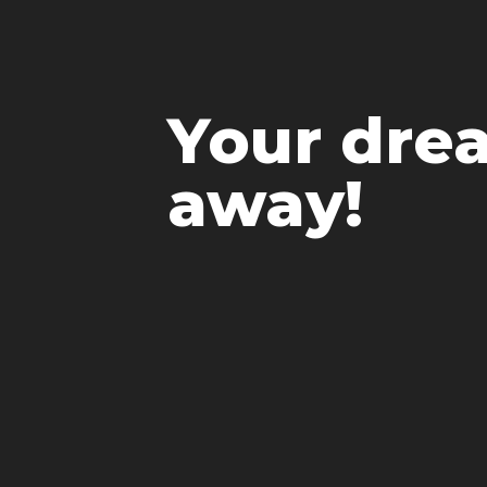
Your drea
away!