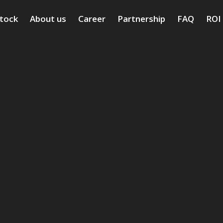
stock
About us
Career
Partnership
FAQ
ROI