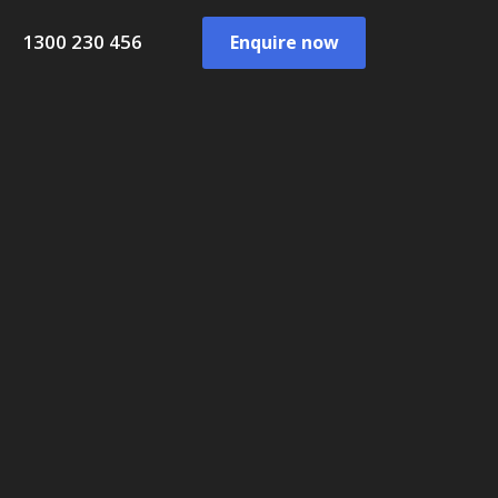
1300 230 456
Enquire now