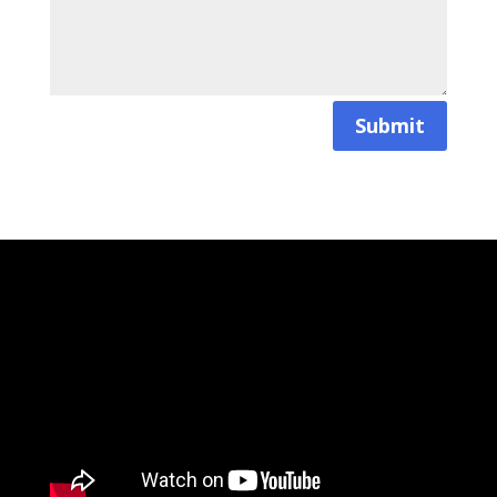
Submit