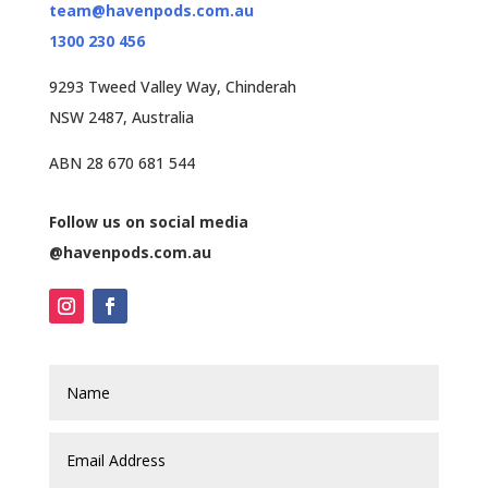
team@havenpods.com.au
1300 230 456
9293 Tweed Valley Way, Chinderah
NSW 2487, Australia
ABN 28 670 681 544
Follow us on social media
@havenpods.com.au