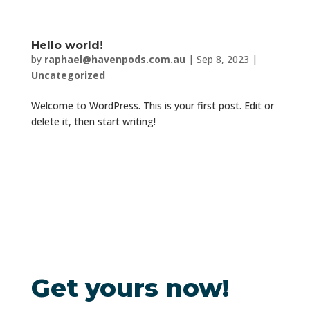
Hello world!
by
raphael@havenpods.com.au
|
Sep 8, 2023
|
Uncategorized
Welcome to WordPress. This is your first post. Edit or
delete it, then start writing!
Get yours now!