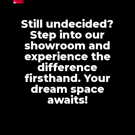
Still undecided?
Step into our
showroom and
experience the
difference
firsthand. Your
dream space
awaits!