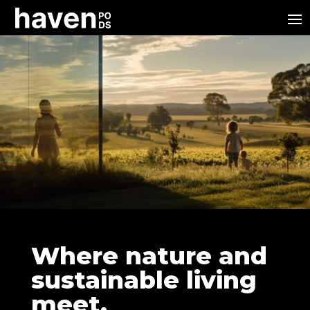
Where nature and
sustainable living
meet.