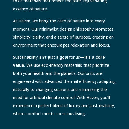
toxic materials that reflect the pure, rejuvenating
essence of nature.
At Haven, we bring the calm of nature into every
moment. Our minimalist design philosophy promotes
simplicity, clarity, and a sense of purpose, creating an
environment that encourages relaxation and focus.
Sustainability isn’t just a goal for us—
it’s a core
value.
We use eco-friendly materials that prioritize
both your health and the planet’s. Our units are
engineered with advanced thermal efficiency, adapting
naturally to changing seasons and minimizing the
need for artificial climate control. With Haven, you’ll
experience a perfect blend of luxury and sustainability,
where comfort meets conscious living.