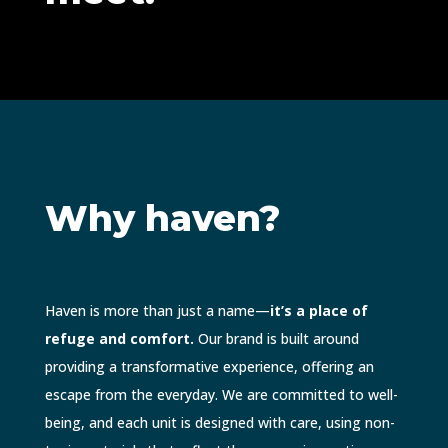
Why haven?
Haven is more than just a name—
it’s a place of
refuge and comfort.
Our brand is built around
providing a transformative experience, offering an
escape from the everyday. We are committed to well-
being, and each unit is designed with care, using non-