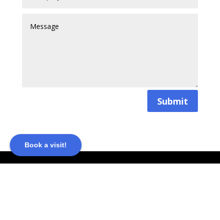
Submit
Book a visit!