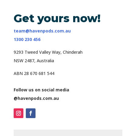
Get yours now!
team@havenpods.com.au
1300 230 456
9293 Tweed Valley Way, Chinderah
NSW 2487, Australia
ABN 28 670 681 544
Follow us on social media
@havenpods.com.au