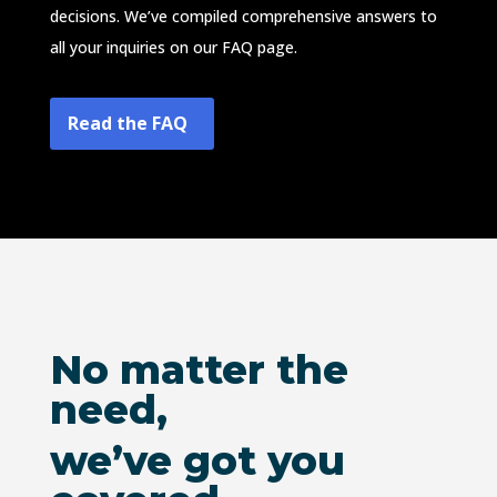
decisions. We’ve compiled comprehensive answers to
all your inquiries on our FAQ page.
Read the FAQ
No matter the
need,
we’ve got you