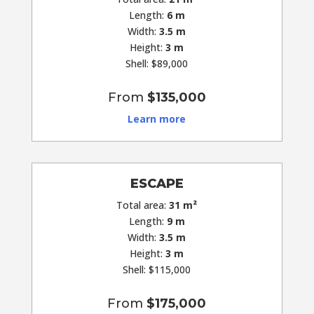
Length:
6 m
Width:
3.5 m
Height:
3 m
Shell: $89,000
From
$135,000
Learn more
ESCAPE
Total area:
31 m²
Length:
9 m
Width:
3.5 m
Height:
3 m
Shell: $115,000
From
$175,000