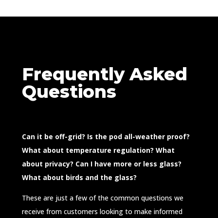
Frequently Asked
Questions
Can it be off-grid? Is the pod all-weather proof?
What about temperature regulation? What
about privacy? Can I have more or less glass?
What about birds and the glass?
These are just a few of the common questions we
receive from customers looking to make informed