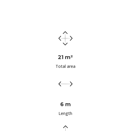
21 m²
Total area
6 m
Length