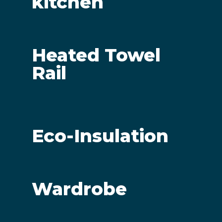
kitchen
Heated Towel
Rail
Eco-Insulation
Wardrobe