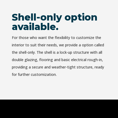
Shell-only option
available.
For those who want the flexibility to customize the
interior to suit their needs, we provide a option called
the
shell-only.
The shell is a lock-up structure with all
double glazing, flooring and basic electrical rough-in,
providing a secure and weather-tight structure, ready
for further customization.