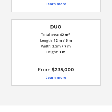
Learn more
DUO
Total area:
42 m²
Length:
12 m / 6 m
Width:
3.5m / 7 m
Height:
3 m
-
From
$235,000
Learn more