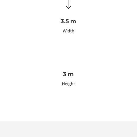
3.5 m
Width
3 m
Height