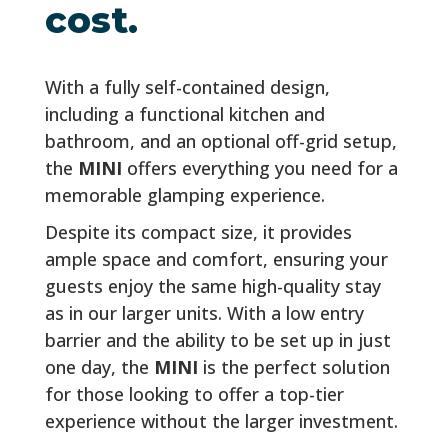
cost.
With a fully self-contained design,
including a functional kitchen and
bathroom, and an optional off-grid setup,
the
MINI
offers everything you need for a
memorable glamping experience.
Despite its compact size, it provides
ample space and comfort, ensuring your
guests enjoy the same high-quality stay
as in our larger units. With a low entry
barrier and the ability to be set up in just
one day, the
MINI
is the perfect solution
for those looking to offer a top-tier
experience without the larger investment.