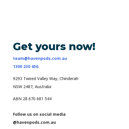
Get yours now!
team@havenpods.com.au
1300 230 456
9293 Tweed Valley Way, Chinderah
NSW 2487, Australia
ABN 28 670 681 544
Follow us on social media
@havenpods.com.au