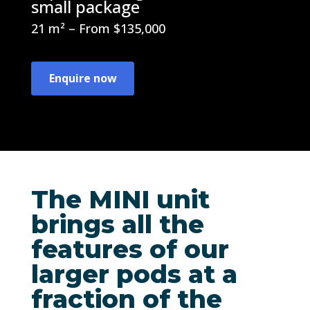
small package
21 m² – From $135,000
Enquire now
The MINI unit
brings all the
features of our
larger pods at a
fraction of the