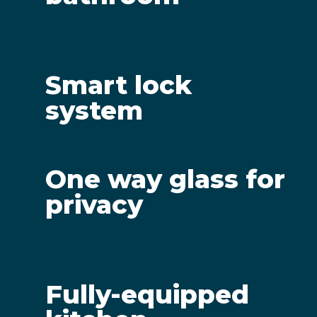
Smart lock
system
One way glass for
privacy
Fully-equipped