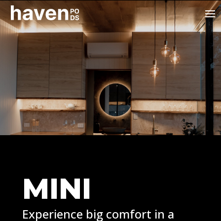
MINI
Experience big comfort in a