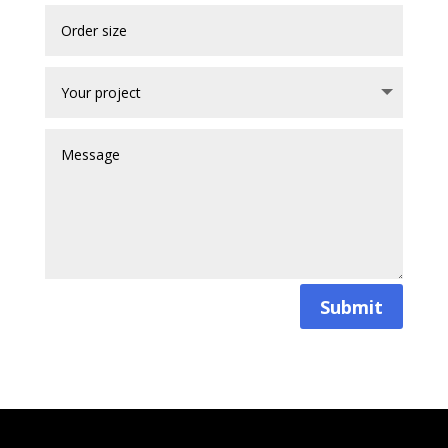
Submit