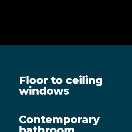
Floor to ceiling
windows
Contemporary
bathroom