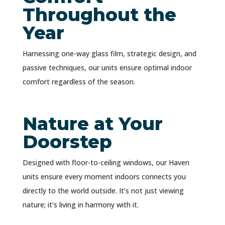
Throughout the
Year
Harnessing one-way glass film, strategic design, and
passive techniques, our units ensure optimal indoor
comfort regardless of the season.
Nature at Your
Doorstep
Designed with floor-to-ceiling windows, our Haven
units ensure every moment indoors connects you
directly to the world outside. It’s not just viewing
nature; it’s living in harmony with it.