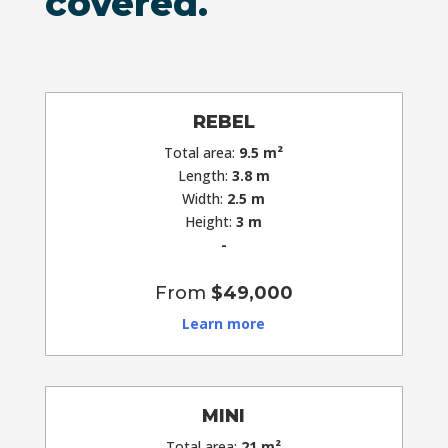
covered.
REBEL
Total area:
9.5
m²
Length:
3.8 m
Width:
2.5 m
Height:
3 m
-
From
$49,000
Learn more
MINI
Total area:
21 m²