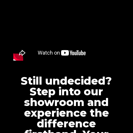
Still undecided?
Step into our
showroom and
experience the
difference