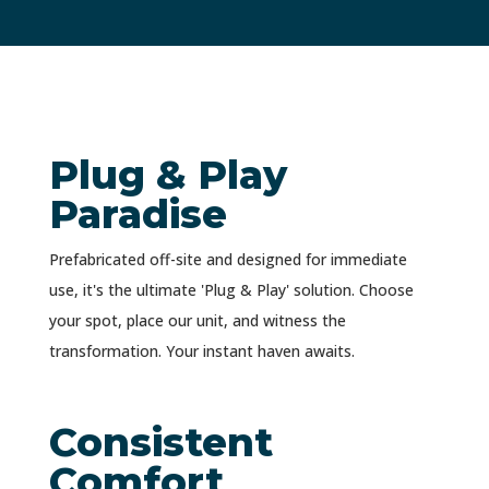
Plug & Play
Paradise
Prefabricated off-site and designed for immediate
use, it's the ultimate 'Plug & Play' solution. Choose
your spot, place our unit, and witness the
transformation. Your instant haven awaits.
Consistent
Comfort